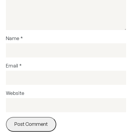
Name
*
Email
*
Website