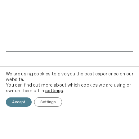
We are using cookies to give you the best experience on our
website.
You can find out more about which cookies we are using or
switch them off in
settings
.
Contact Us
Email Us
Accept
Settings
01903 683 683
contact@theknittingshed.co
m
Quick Links
Follow Us