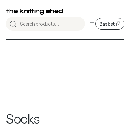
Socks