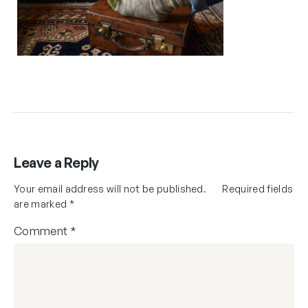
Leave a Reply
Your email address will not be published.
Required fields
are marked
*
Comment
*