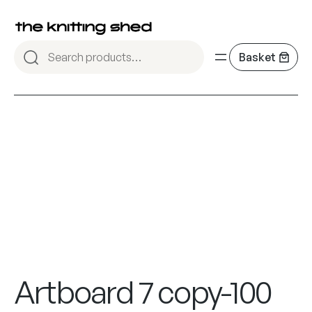
Artboard 7 copy-100