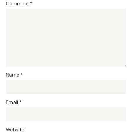
Comment
*
Name
*
Email
*
Website