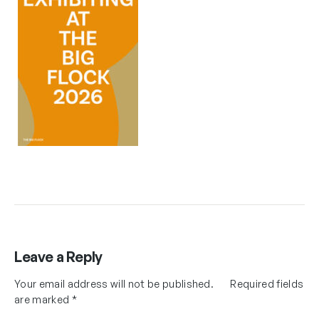
Leave a Reply
Your email address will not be published.
Required fields
are marked
*