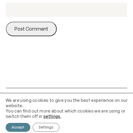
We are using cookies to give you the best experience on our
website.
You can find out more about which cookies we are using or
switch them off in
settings
.
Accept
Settings
Contact Us
Email Us