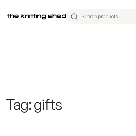
Tag:
gifts