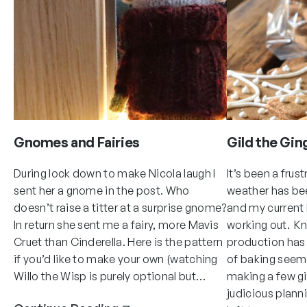
Gnomes and Fairies
Gild the Gin
During lock down to make Nicola laugh I
It’s been a frus
sent her a gnome in the post. Who
weather has be
doesn’t raise a titter at a surprise gnome?
and my current k
In return she sent me a fairy, more Mavis
working out. K
Cruet than Cinderella. Here is the pattern
production has
if you’d like to make your own (watching
of baking seem
Willo the Wisp is purely optional but…
making a few gif
judicious plann