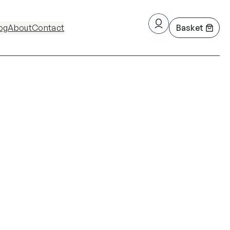
og
About
Contact