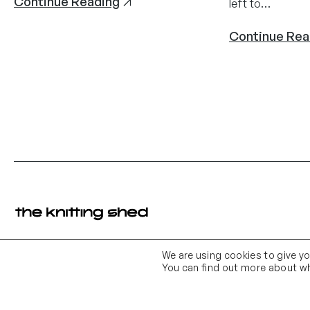
Continue Reading
left to…
Continue Rea
We are using cookies to give y
Contact Us
Email Us
You can find out more about wh
01903 683 683
contact@theknittingshed