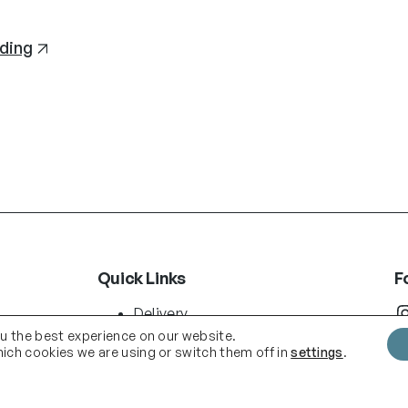
ding
Quick Links
F
Instag
Delivery
Terms & Conditions
ou the best experience on our website.
ich cookies we are using or switch them off in
settings
.
About us
Shop
.com
Blog