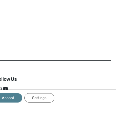
ollow Us
ram
YouTube
Accept
Settings