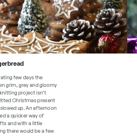
gerbread
trating few days the
en grim, grey and gloomy
nitting project isn’t
nitted Christmas present
 slowed up. An afternoon
ed a quicker way of
ts and with a little
ing there would be a few