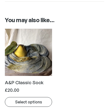
You may also like…
A&P Classic Sock
£
20.00
Select options