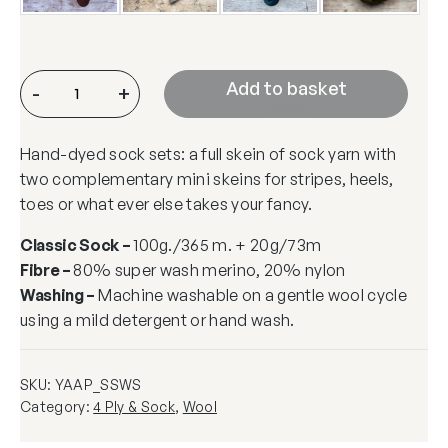
A
Add to
-
+
&
basket
P
Hand-dyed sock sets: a full skein of sock yarn with
S
two complementary mini skeins for stripes, heels,
o
toes or what ever else takes your fancy.
c
k
Classic Sock –
100g./365 m. + 20g/73m
S
Fibre –
80% super wash merino, 20% nylon
e
Washing –
Machine washable on a gentle wool cycle
t
using a mild detergent or hand wash.
q
u
a
SKU:
YAAP_SSWS
n
Category:
4 Ply & Sock
, 
Wool
t