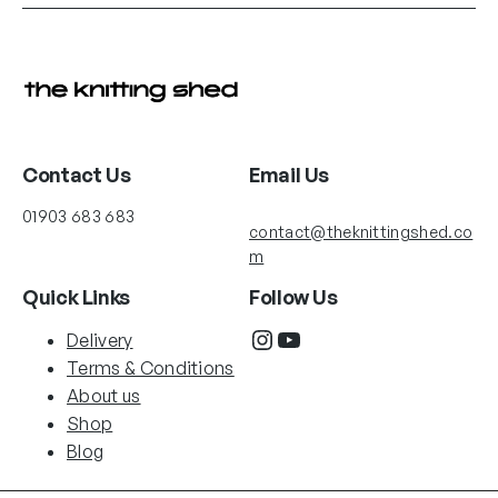
This
product
has
multiple
variants.
The
options
Contact Us
Email Us
may
01903 683 683
be
contact@theknittingshed.co
chosen
m
on
Quick Links
Follow Us
the
Instagram
YouTube
product
Delivery
page
Terms & Conditions
About us
Shop
Blog