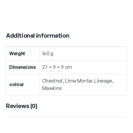
i
t
y
Additional information
Weight
160 g
Dimensions
27 × 9 × 9 cm
Chestnut, Lime Mortar, Lineage,
colour
Mawkins
Reviews (0)