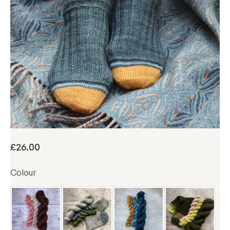
A&P Sock Set
£
26.00
Colour