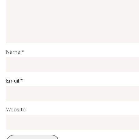
Name
*
Email
*
Website