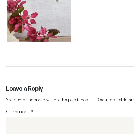
Leave a Reply
Your email address will not be published.
Required fields a
Comment
*