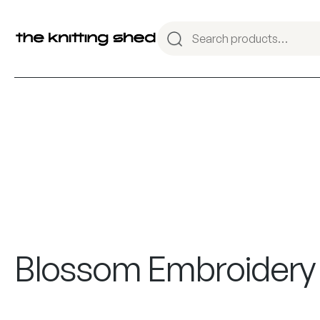
Blossom Embroidery