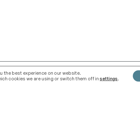
ou the best experience on our website.
ich cookies we are using or switch them off in
settings
.
Quick Links
F
Instag
Delivery
Terms & Conditions
About us
Shop
.com
Blog