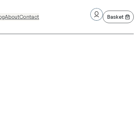
og
About
Contact