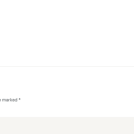
re marked
*