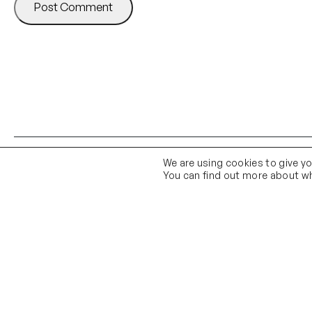
We are using cookies to give y
You can find out more about wh
Contact Us
Email Us
01903 683 683
contact@theknittingshed