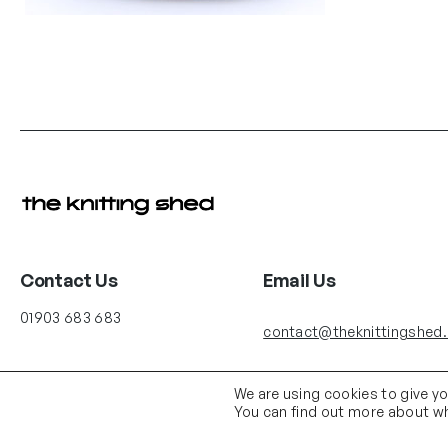
Contact Us
Email Us
01903 683 683
contact@theknittingshed
We are using cookies to give y
You can find out more about wh