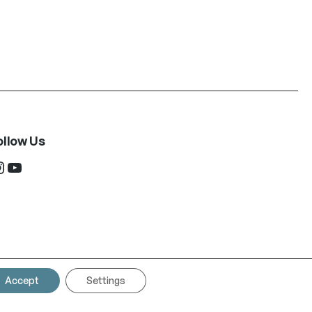
ollow Us
ram
YouTube
Accept
Settings