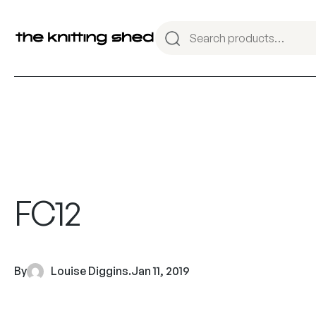
FC12
By
Louise Diggins
.
Jan 11, 2019