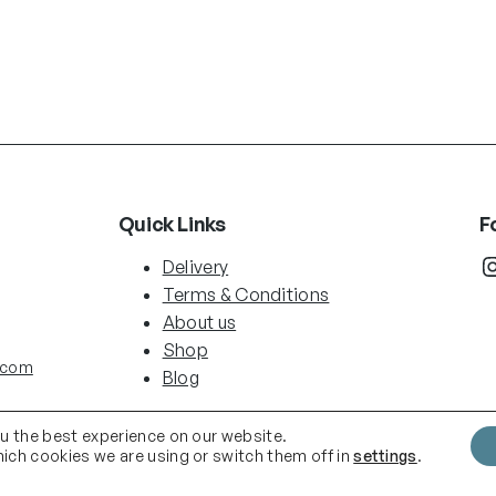
Quick Links
F
Instag
Delivery
Terms & Conditions
About us
Shop
.com
Blog
ou the best experience on our website.
ich cookies we are using or switch them off in
settings
.