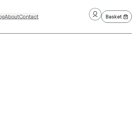
og
About
Contact