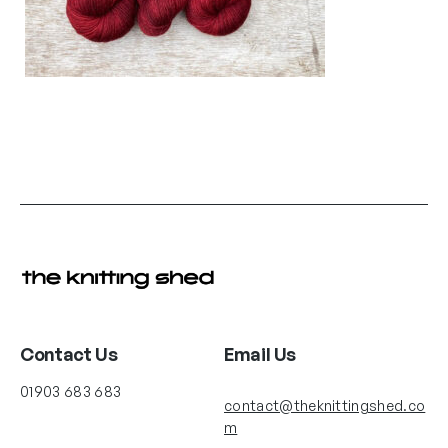
Contact Us
Email Us
01903 683 683
contact@theknittingshed.co
m