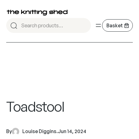
Toadstool
By
Louise Diggins
.
Jun 14, 2024