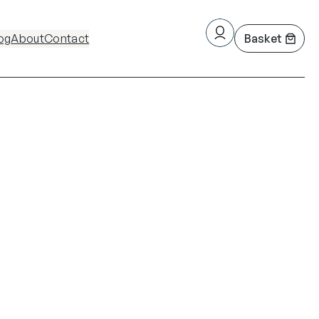
og
About
Contact