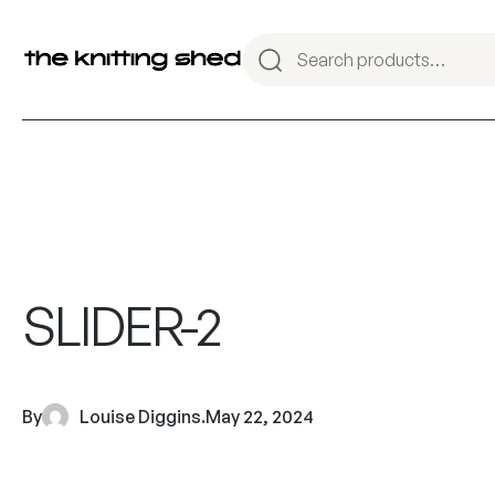
SLIDER-2
By
Louise Diggins
.
May 22, 2024