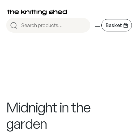
Midnight in the
garden