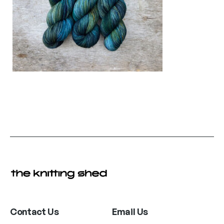
Contact Us
Email Us