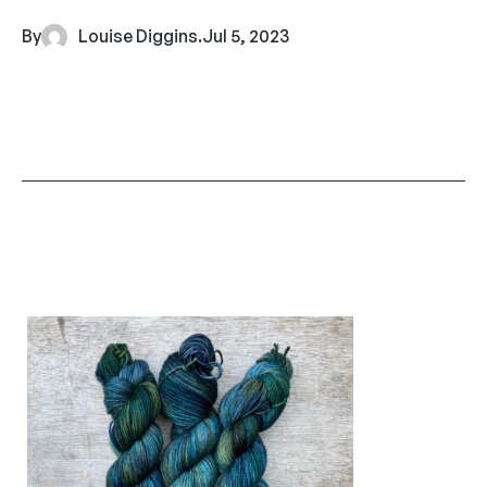
By
Louise Diggins
.
Jul 5, 2023