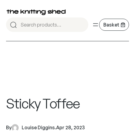
Sticky Toffee
By
Louise Diggins
.
Apr 28, 2023