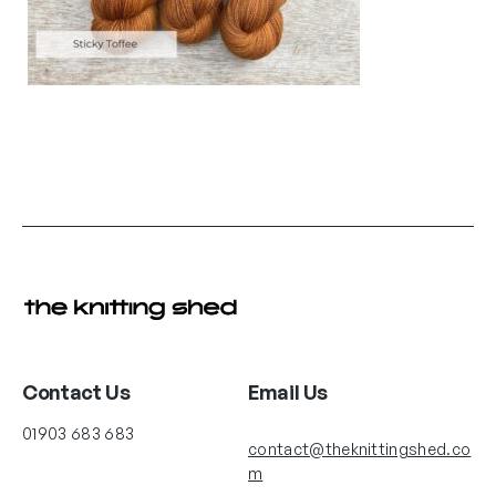
Contact Us
Email Us
01903 683 683
contact@theknittingshed.co
m