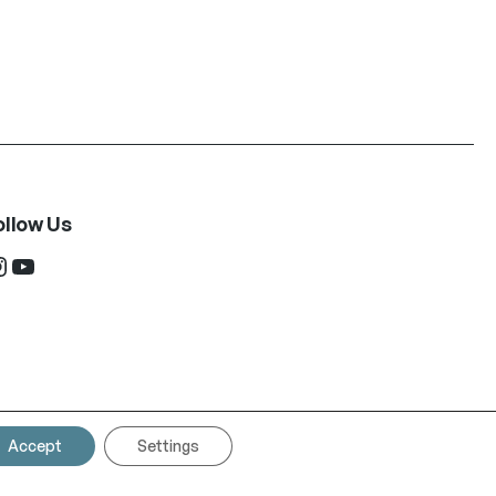
ollow Us
ram
YouTube
Accept
Settings