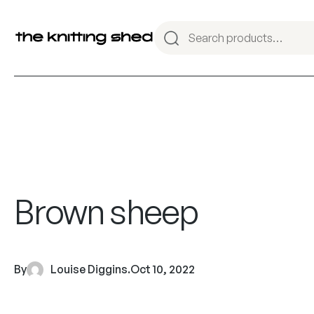
Brown sheep
By
Louise Diggins
.
Oct 10, 2022