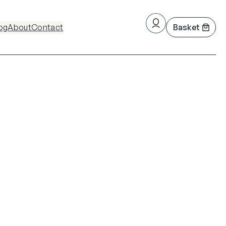
og
About
Contact