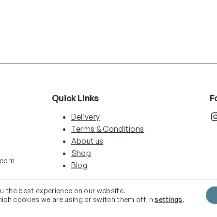
Quick Links
F
Instag
Delivery
Terms & Conditions
About us
Shop
.com
Blog
ou the best experience on our website.
ich cookies we are using or switch them off in
settings
.