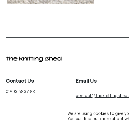
Contact Us
Email Us
01903 683 683
contact@theknittingshed
We are using cookies to give y
You can find out more about wh