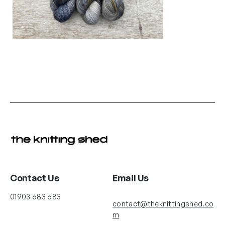
Contact Us
Email Us
01903 683 683
contact@theknittingshed.co
m