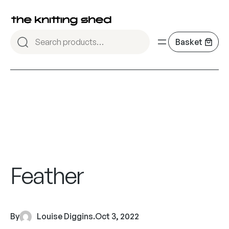
Feather
By
Louise Diggins
.
Oct 3, 2022