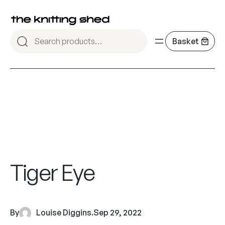
Tiger Eye
By
Louise Diggins
.
Sep 29, 2022