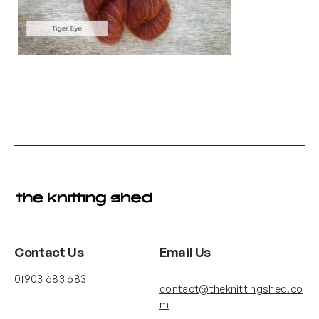
Contact Us
Email Us
01903 683 683
contact@theknittingshed.co
m