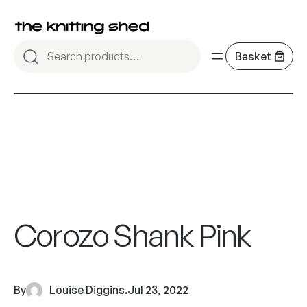
Corozo Shank Pink
By
Louise Diggins
.
Jul 23, 2022