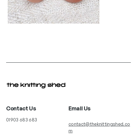
Contact Us
Email Us
01903 683 683
contact@theknittingshed.co
m