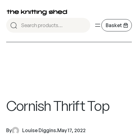
Cornish Thrift Top
By
Louise Diggins
.
May 17, 2022