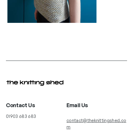
Contact Us
Email Us
01903 683 683
contact@theknittingshed.co
m