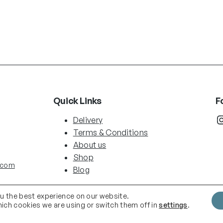
Quick Links
F
Instag
Delivery
Terms & Conditions
About us
Shop
.com
Blog
ou the best experience on our website.
ich cookies we are using or switch them off in
settings
.