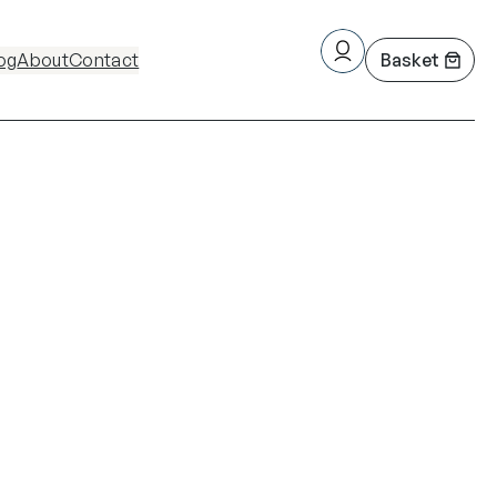
og
About
Contact