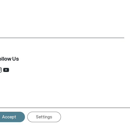
ollow Us
ram
YouTube
Accept
Settings