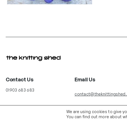
Contact Us
Email Us
01903 683 683
contact@theknittingshed
We are using cookies to give y
You can find out more about wh