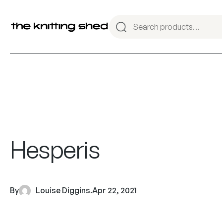
Hesperis
By
Louise Diggins
.
Apr 22, 2021