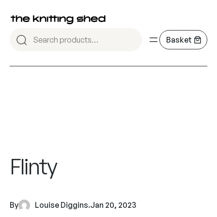
Flinty
By
Louise Diggins
.
Jan 20, 2023