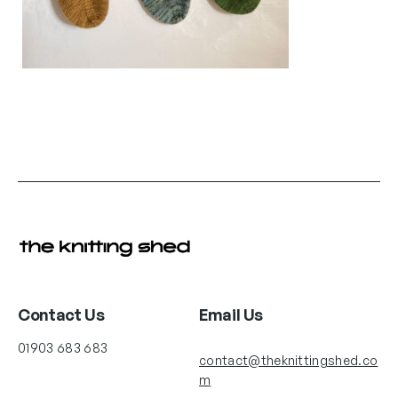
Contact Us
Email Us
01903 683 683
contact@theknittingshed.co
m