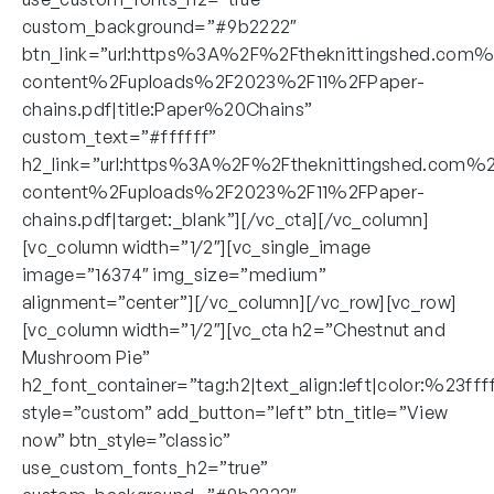
custom_background=”#9b2222″
btn_link=”url:https%3A%2F%2Ftheknittingshed.com
content%2Fuploads%2F2023%2F11%2FPaper-
chains.pdf|title:Paper%20Chains”
custom_text=”#ffffff”
h2_link=”url:https%3A%2F%2Ftheknittingshed.com%
content%2Fuploads%2F2023%2F11%2FPaper-
chains.pdf|target:_blank”][/vc_cta][/vc_column]
[vc_column width=”1/2″][vc_single_image
image=”16374″ img_size=”medium”
alignment=”center”][/vc_column][/vc_row][vc_row]
[vc_column width=”1/2″][vc_cta h2=”Chestnut and
Mushroom Pie”
h2_font_container=”tag:h2|text_align:left|color:%23fff
style=”custom” add_button=”left” btn_title=”View
now” btn_style=”classic”
use_custom_fonts_h2=”true”