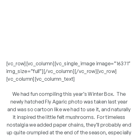
[vc_row][vc_column][vc_single_image image=”16371″
img_size=”full”][/vc_column][/vc_row][vc_row]
[vc_column][vc_column_text]
We had fun compiling this year’s Winter Box. The
newly hatched Fly Agaric photo was taken last year
and was so cartoon like we had to use it, and naturally
it inspired the little felt mushrooms. For timeless
nostalgia we added paper chains, they’ll probably end
up quite crumpled at the end of the season, especially