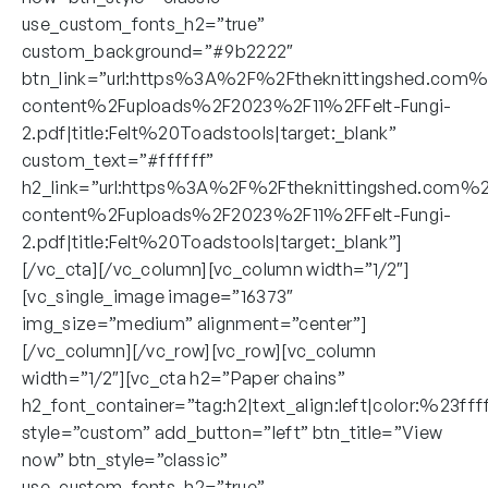
use_custom_fonts_h2=”true”
custom_background=”#9b2222″
btn_link=”url:https%3A%2F%2Ftheknittingshed.com
content%2Fuploads%2F2023%2F11%2FFelt-Fungi-
2.pdf|title:Felt%20Toadstools|target:_blank”
custom_text=”#ffffff”
h2_link=”url:https%3A%2F%2Ftheknittingshed.com%
content%2Fuploads%2F2023%2F11%2FFelt-Fungi-
2.pdf|title:Felt%20Toadstools|target:_blank”]
[/vc_cta][/vc_column][vc_column width=”1/2″]
[vc_single_image image=”16373″
img_size=”medium” alignment=”center”]
[/vc_column][/vc_row][vc_row][vc_column
width=”1/2″][vc_cta h2=”Paper chains”
h2_font_container=”tag:h2|text_align:left|color:%23fff
style=”custom” add_button=”left” btn_title=”View
now” btn_style=”classic”
use_custom_fonts_h2=”true”