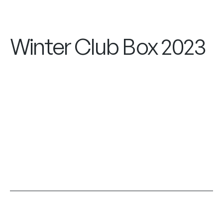
Winter Club Box 2023