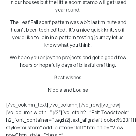
in our houses but the little acorn stamp will get used
year round.
The Leaf Fall scarf pattern was a bit last minute and
hasn’t been tech edited. It’s a nice quick knit, so if
you’d like to join in a pattern testing journey let us
know what you think.
We hope you enjoy the projects and get a good few
hours or hopefully days of blissful crafting.
Best wishes
Nicola and Louise
[/vc_column_text][/vc_column][/vc_row][vc_row]
[vc_column width=”1/2″][vc_cta h2=”Felt Toadstools”
h2_font_container=”tag:h2|text_align:left|color:%23fff
style=”custom” add_button=”left” btn_title=”View
now” btn_style=”classic”