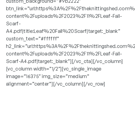
custom_background=”#9b2222″
btn_link=”url:https%3A%2F%2Ftheknittingshed.com
content%2Fuploads%2F2023%2F11%2FLeaf-Fall-
Scarf-
A4.pdf|title:Leaf%20Fall%20Scarf|target:_blank”
custom_text=”#ffffff”
h2_link=”url:https%3A%2F%2Ftheknittingshed.com%
content%2Fuploads%2F2023%2F11%2FLeaf-Fall-
Scarf-A4.pdf|target:_blank”][/vc_cta][/vc_column]
[vc_column width=”1/2″][vc_single_image
image=”16375″ img_size=”medium”
alignment=”center”][/vc_column][/vc_row]