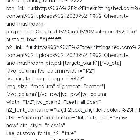
custom_background=”#9b2222″
btn_link=”url:https%3A%2F%2Ftheknittingshed.com
content%2Fuploads%2F2023%2F11%2FChestnut-
and-mushroom-
pie.pdf|title:Chestnut%20and%20Mushroom%20Pie”
custom_text=”#ffffff”
h2_link=”url:https%3A%2F%2Ftheknittingshed.com%
content%2Fuploads%2F2023%2F11%2FChestnut-
and-mushroom-pie.pdf|target:_blank”][/vc_cta]
[/vc_column][vc_column width=”1/2″]
[vc_single_image image=”16379″
img_size=”medium” alignment=”center”]
[/vc_column][/vc_row][vc_row][vc_column
width=”1/2″][vc_cta h2=”Leaf Fall Scarf”
h2_font_container=”tag:h2|text_align:left|color:%23fff
style=”custom” add_button=”left” btn_title=”View
now” btn_style=”classic”
use_custom_fonts_h2=”true”