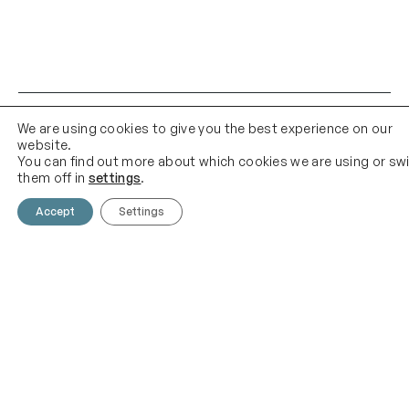
We are using cookies to give you the best experience on our
website.
You can find out more about which cookies we are using or sw
them off in
settings
.
Accept
Settings
Contact Us
Email Us
01903 683 683
contact@theknittingshed.co
m
Quick Links
Follow Us
Instagram
YouTube
Delivery
Terms & Conditions