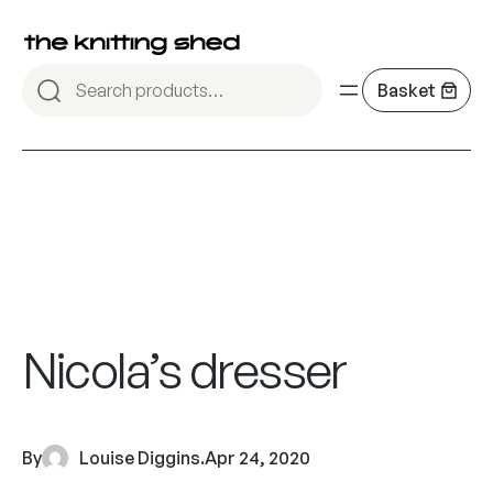
Nicola’s dresser
By
Louise Diggins
.
Apr 24, 2020