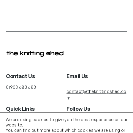
Contact Us
Email Us
01903 683 683
contact@theknittingshed.co
m
Quick Links
Follow Us
Instagram
YouTube
We are using cookies to give you the best experience on our
Delivery
website.
Terms & Conditions
You can find out more about which cookies we are using or