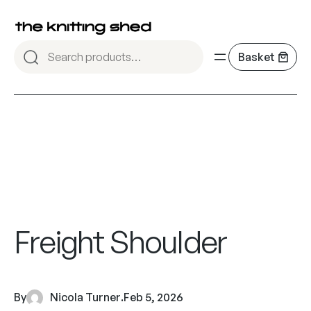
Freight Shoulder
By
Nicola Turner
.
Feb 5, 2026