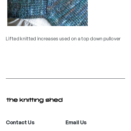
Lifted knitted increases used on a top down pullover
Contact Us
Email Us