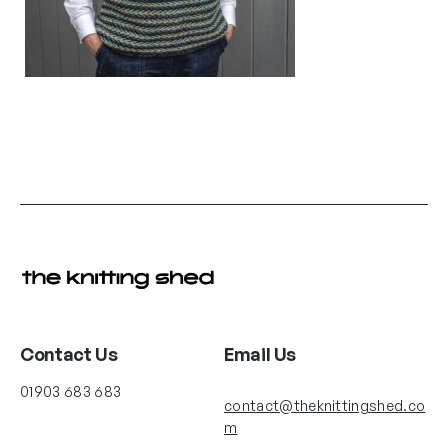
Contact Us
Email Us
01903 683 683
contact@theknittingshed.co
m