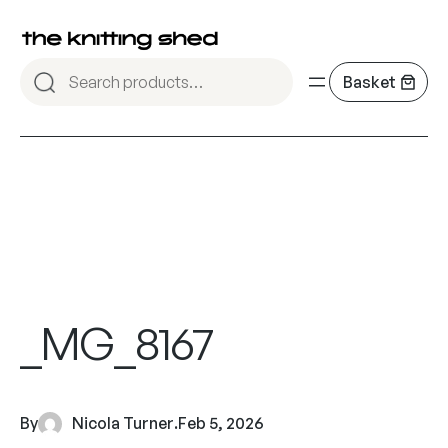
_MG_8167
By
Nicola Turner
.
Feb 5, 2026