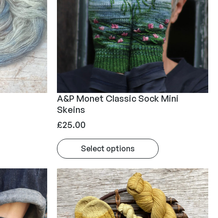
A&P Monet Classic Sock Mini
Skeins
£
25.00
Select options