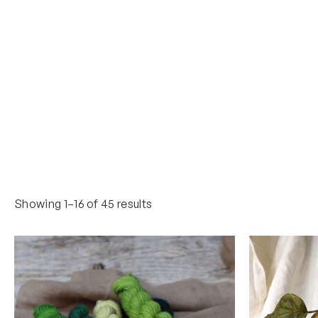
Showing 1–16 of 45 results