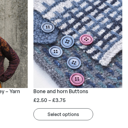
ey – Yarn
Bone and horn Buttons
P
£
2.50
–
£
3.75
r
Select options
i
c