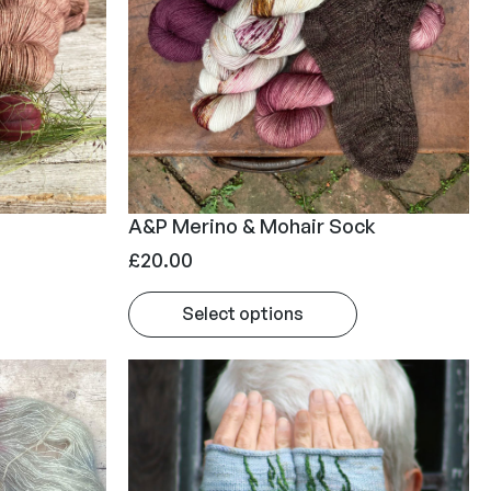
A&P Merino & Mohair Sock
£
20.00
Select options