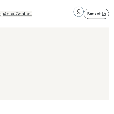
og
About
Contact