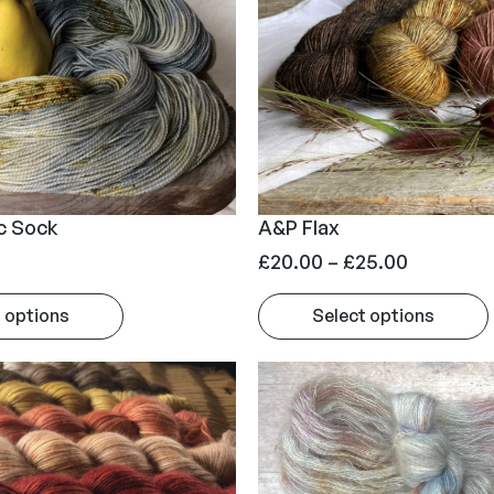
c Sock
A&P Flax
P
£
20.00
–
£
25.00
r
 options
Select options
i
c
e
r
a
n