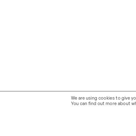
We are using cookies to give y
You can find out more about wh