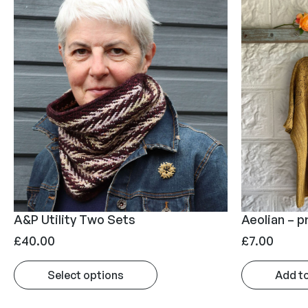
A&P Utility Two Sets
Aeolian – p
£
40.00
£
7.00
Select options
Add t