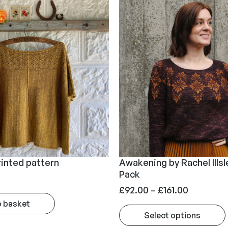
rinted pattern
Awakening by Rachel Illsl
Pack
P
£
92.00
–
£
161.00
r
o basket
Select options
i