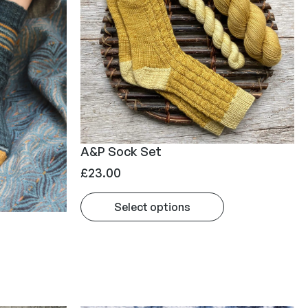
A&P Sock Set
£
23.00
Select options