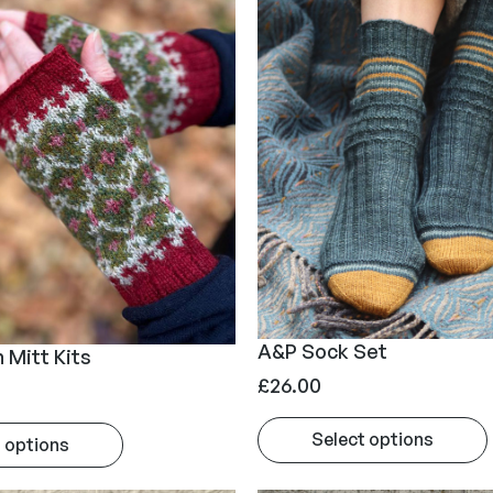
£
2
5
.
0
0
A&P Sock Set
 Mitt Kits
£
26.00
Select options
 options