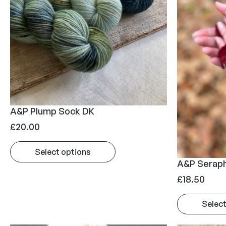
A&P Plump Sock DK
£
20.00
Select options
A&P Seraph
£
18.50
Select