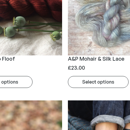
g
e
:
£
2
0
.
 Floof
A&P Mohair & Silk Lace
0
£
23.00
0
t
 options
Select options
h
r
o
u
g
h