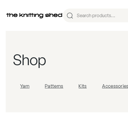
Shop
Yarn
Patterns
Kits
Accessorie