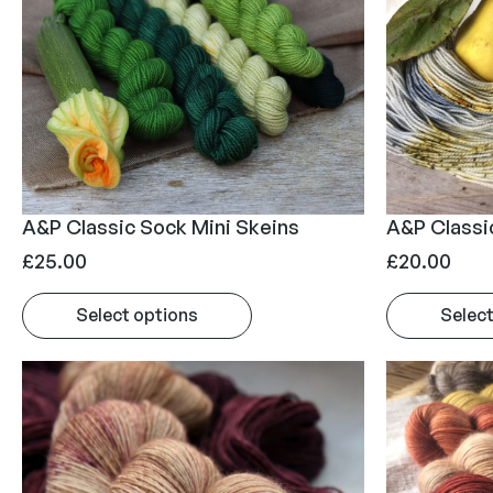
A&P Classic Sock Mini Skeins
A&P Classi
£
25.00
£
20.00
Select options
Select