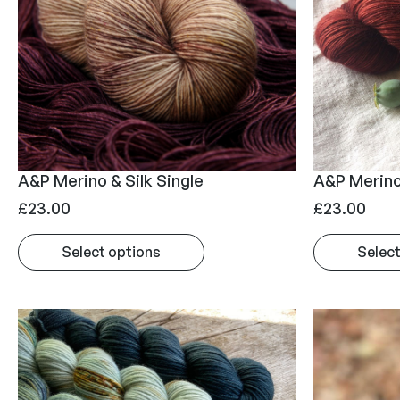
A&P Merino & Silk Single
A&P Merino
£
23.00
£
23.00
Select options
Select