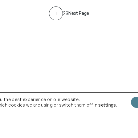
c
e
1
2
3
Next Page
r
a
n
g
e
:
£
9
2
.
ou the best experience on our website.
ich cookies we are using or switch them off in
settings
.
0
0
t
h
Quick Links
F