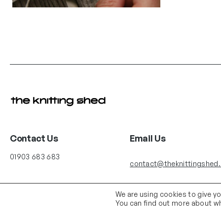
Contact Us
Email Us
01903 683 683
contact@theknittingshed
We are using cookies to give y
You can find out more about wh