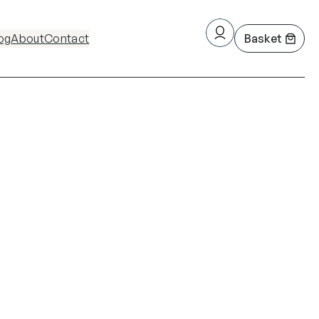
og
About
Contact