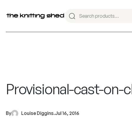
Provisional-cast-on-c
By
Louise Diggins
.
Jul 16, 2016