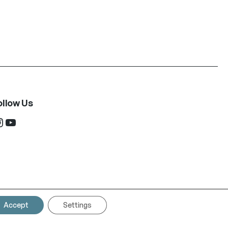
ollow Us
ram
YouTube
Accept
Settings