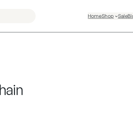
Home
Shop
Sale
Bl
hain