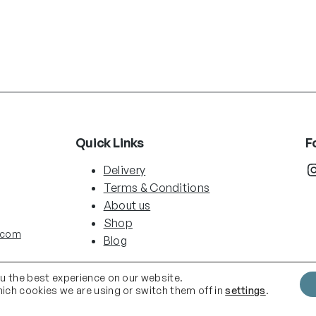
Quick Links
F
Instag
Delivery
Terms & Conditions
About us
Shop
.com
Blog
ou the best experience on our website.
ich cookies we are using or switch them off in
settings
.