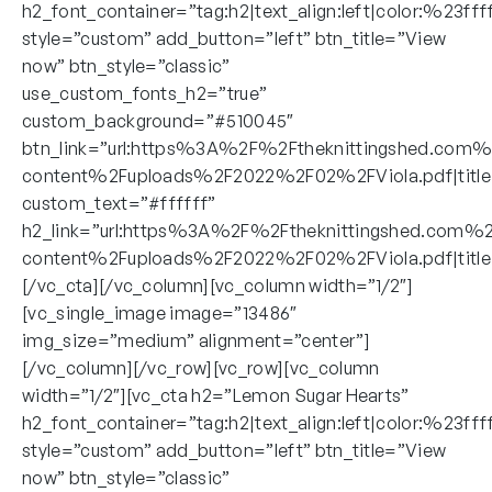
h2_font_container=”tag:h2|text_align:left|color:%23fff
style=”custom” add_button=”left” btn_title=”View
now” btn_style=”classic”
use_custom_fonts_h2=”true”
custom_background=”#510045″
btn_link=”url:https%3A%2F%2Ftheknittingshed.com
content%2Fuploads%2F2022%2F02%2FViola.pdf|title
custom_text=”#ffffff”
h2_link=”url:https%3A%2F%2Ftheknittingshed.com%
content%2Fuploads%2F2022%2F02%2FViola.pdf|title:
[/vc_cta][/vc_column][vc_column width=”1/2″]
[vc_single_image image=”13486″
img_size=”medium” alignment=”center”]
[/vc_column][/vc_row][vc_row][vc_column
width=”1/2″][vc_cta h2=”Lemon Sugar Hearts”
h2_font_container=”tag:h2|text_align:left|color:%23fff
style=”custom” add_button=”left” btn_title=”View
now” btn_style=”classic”