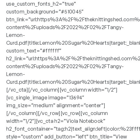
use_custom_fonts_h2=”true”
custom_background=”#510045″
btn_link=”url:https%3A%2F%2Ftheknittingshed.com
content%2Fuploads%2F2022%2F02%2FTangy-
Lemon-
Curd.pdf|title:Lemon%20Sugar%20Hearts|target:_blan
custom_text=”#ffffff”
h2_link=”url:https%3A%2F%2Ftheknittingshed.com%
content%2Fuploads%2F2022%2F02%2FTangy-
Lemon-
Curd.pdf|title:Lemon%20Sugar%20Hearts|target:_blan
[/vc_cta][/vc_column][vc_column width=”1/2″]
[vc_single_image image=”13694″
img_size=”medium” alignment=”center”]
[/vc_column][/vc_row][vc_row][vc_column
width=”1/2″][vc_cta h2=”Viola Notebook”
h2_font_container=”tag:h2|text_align:left|color:%23fff
style=”custom” add_button=”left” btn_title=”View