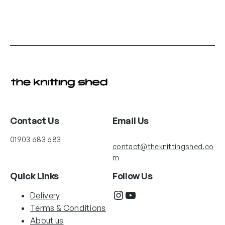
Contact Us
Email Us
01903 683 683
contact@theknittingshed.co
m
Quick Links
Follow Us
Instagram
YouTube
Delivery
Terms & Conditions
About us