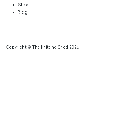
Shop
Blog
Copyright © The Knitting Shed 2025