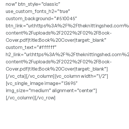
now” btn_style=”classic”
use_custom_fonts_h2=”true”
custom_background=”#510045″
btn_link=”url:https%3A%2F%2Ftheknittingshed.com
content%2Fuploads%2F2022%2F02%2FBook-
Cover.pdf|title:Book%20Cover|target:_blank”
custom_text=”#ffffff”
h2_link=”url:https%3A%2F%2Ftheknittingshed.com%
content%2Fuploads%2F2022%2F02%2FBook-
Cover.pdf|title:Book%20Cover|target:_blank”]
[/vc_cta][/vc_column][vc_column width=”1/2″]
[vc_single_image image=”13695″
img_size=”medium” alignment=”center”]
[/vc_column][/vc_row]