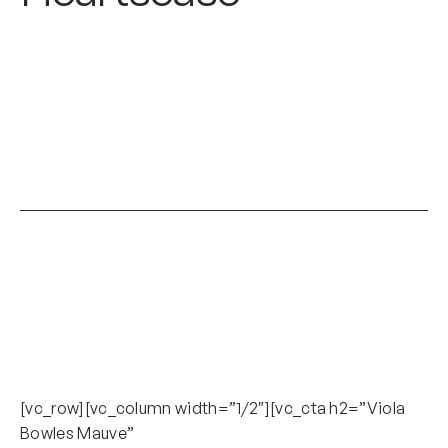
[vc_row][vc_column width=”1/2″][vc_cta h2=”Viola
Bowles Mauve”