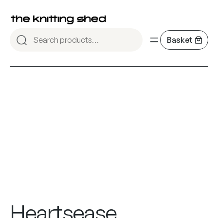
Heartsease