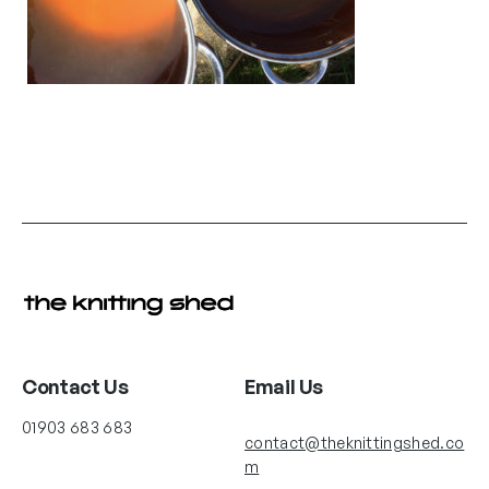
Contact Us
Email Us
01903 683 683
contact@theknittingshed.co
m