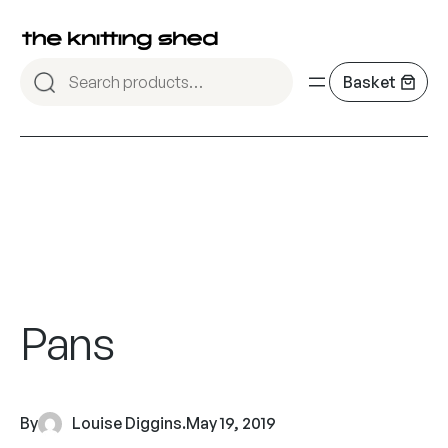
Pans
By
Louise Diggins
.
May 19, 2019