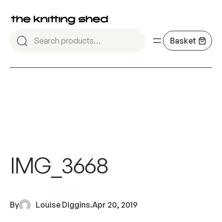
IMG_3668
By
Louise Diggins
.
Apr 20, 2019