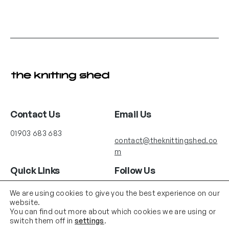
Contact Us
Email Us
01903 683 683
contact@theknittingshed.co
m
Quick Links
Follow Us
Instagram
YouTube
Delivery
We are using cookies to give you the best experience on our
website.
Terms & Conditions
You can find out more about which cookies we are using or
About us
switch them off in
settings
.
Shop