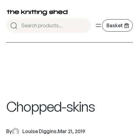
Chopped-skins
By
Louise Diggins
.
Mar 21, 2019