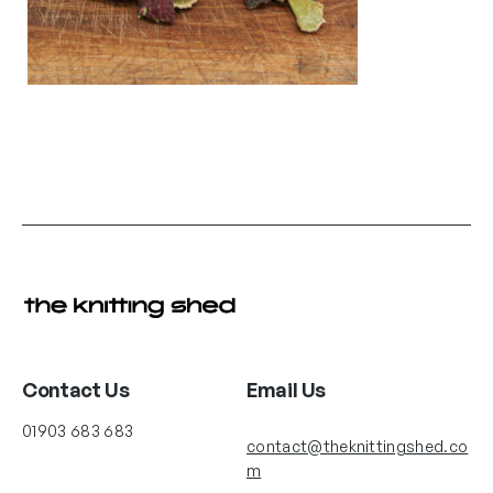
Contact Us
Email Us
01903 683 683
contact@theknittingshed.co
m