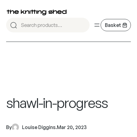
shawl-in-progress
By
Louise Diggins
.
Mar 20, 2023