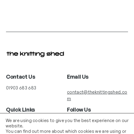
Contact Us
Email Us
01903 683 683
contact@theknittingshed.co
m
Quick Links
Follow Us
Instagram
YouTube
We are using cookies to give you the best experience on our
Delivery
website.
Terms & Conditions
You can find out more about which cookies we are using or