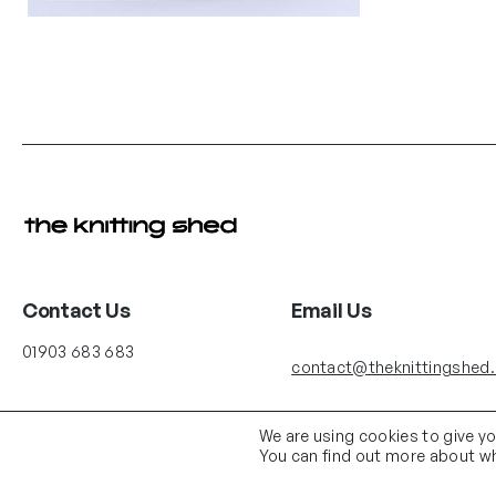
Contact Us
Email Us
01903 683 683
contact@theknittingshed
We are using cookies to give y
You can find out more about wh