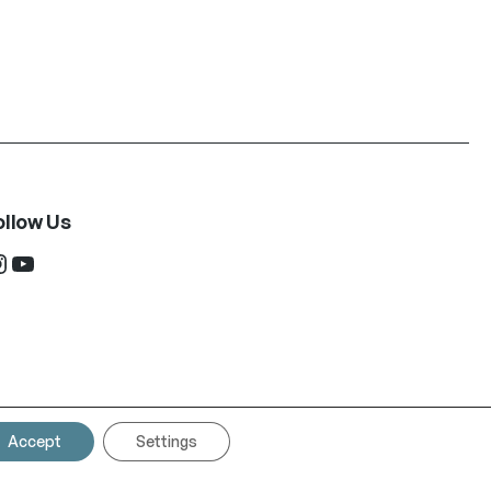
ollow Us
ram
YouTube
Accept
Settings