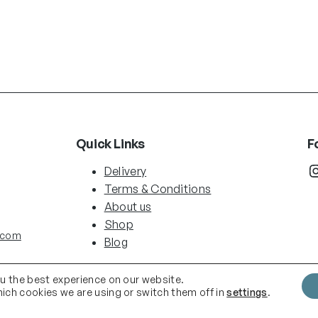
Quick Links
F
Instag
Delivery
Terms & Conditions
About us
Shop
.com
Blog
ou the best experience on our website.
ich cookies we are using or switch them off in
settings
.