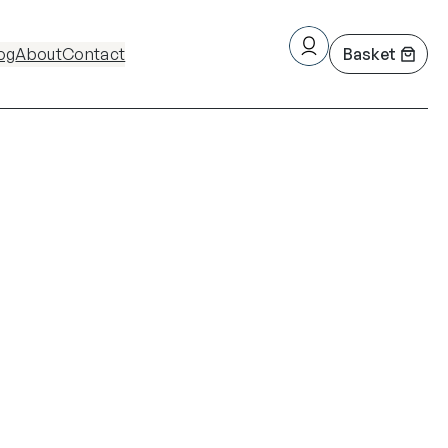
og
About
Contact