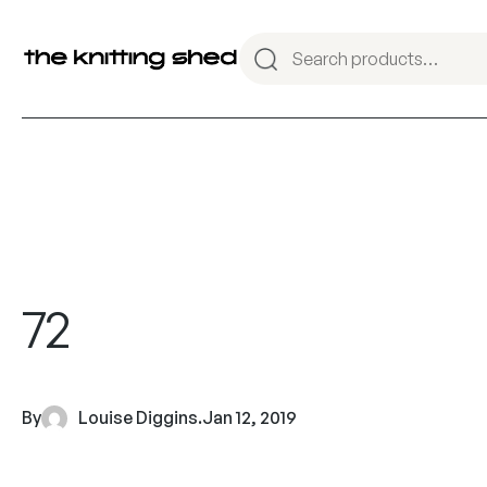
72
By
Louise Diggins
.
Jan 12, 2019