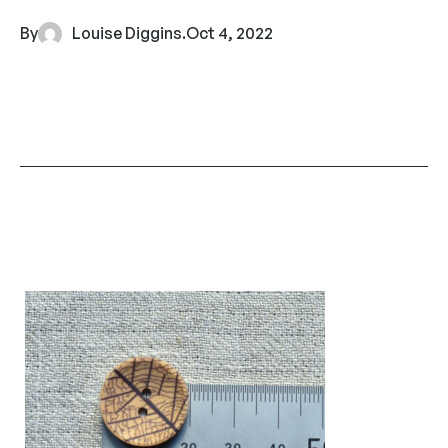
By
Louise Diggins
.
Oct 4, 2022