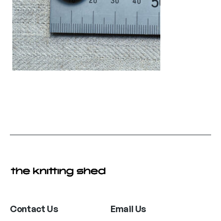
Contact Us
Email Us