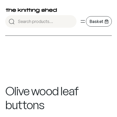
Olive wood leaf
buttons