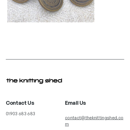
Contact Us
Email Us
01903 683 683
contact@theknittingshed.co
m