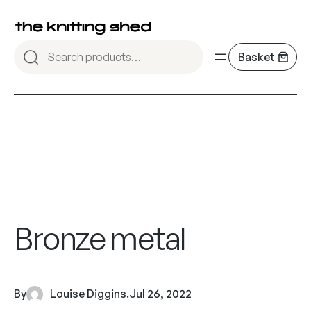
Bronze metal
By
Louise Diggins
.
Jul 26, 2022