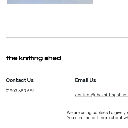
Contact Us
Email Us
01903 683 683
contact@theknittingshed
We are using cookies to give y
You can find out more about wh