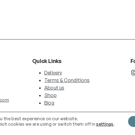
Quick Links
F
Instag
Delivery
Terms & Conditions
About us
Shop
.com
Blog
ou the best experience on our website.
ich cookies we are using or switch them off in
settings
.