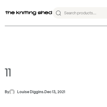
11
By
Louise Diggins
.
Dec 13, 2021