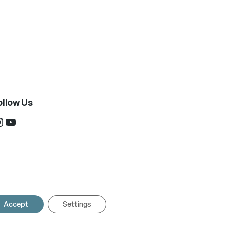
ollow Us
ram
YouTube
Accept
Settings