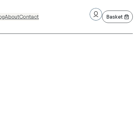
og
About
Contact