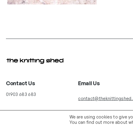
Contact Us
Email Us
01903 683 683
contact@theknittingshed
We are using cookies to give y
You can find out more about wh