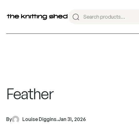
Feather
By
Louise Diggins
.
Jan 31, 2026