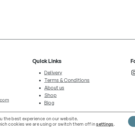
Quick Links
F
Instag
Delivery
Terms & Conditions
About us
Shop
.com
Blog
ou the best experience on our website.
ich cookies we are using or switch them off in
settings
.