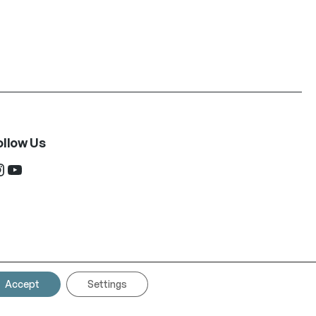
ollow Us
ram
YouTube
Accept
Settings