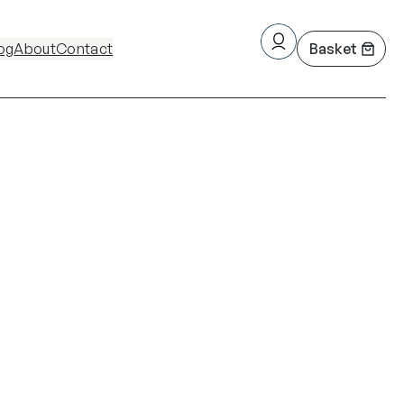
og
About
Contact