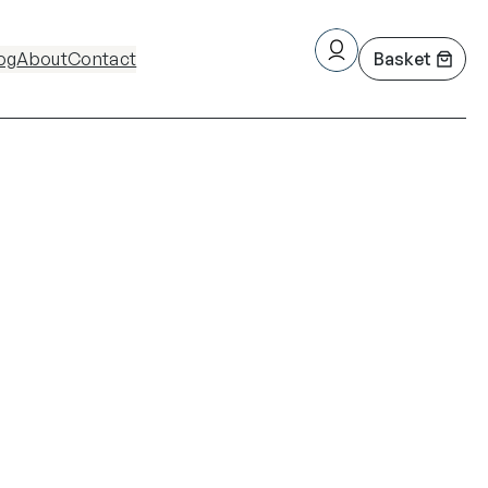
og
About
Contact