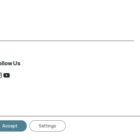
ollow Us
ram
YouTube
Accept
Settings