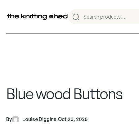
Blue wood Buttons
By
Louise Diggins
.
Oct 20, 2025