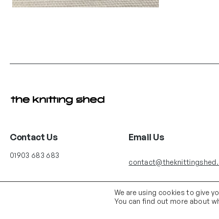
Contact Us
Email Us
01903 683 683
contact@theknittingshed
We are using cookies to give y
You can find out more about wh