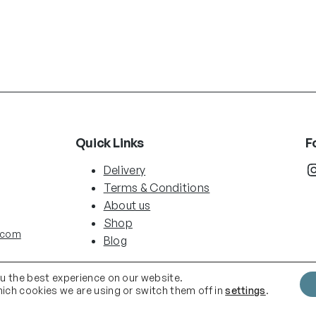
Quick Links
F
Instag
Delivery
Terms & Conditions
About us
Shop
.com
Blog
ou the best experience on our website.
ich cookies we are using or switch them off in
settings
.