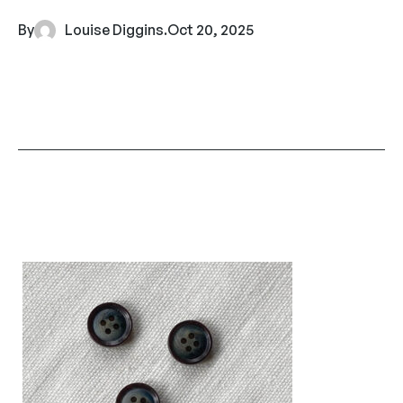
By
Louise Diggins
.
Oct 20, 2025