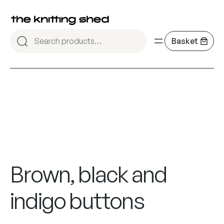
Brown, black and
indigo buttons