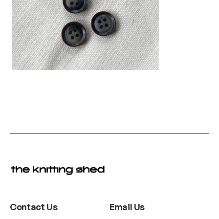
Contact Us
Email Us