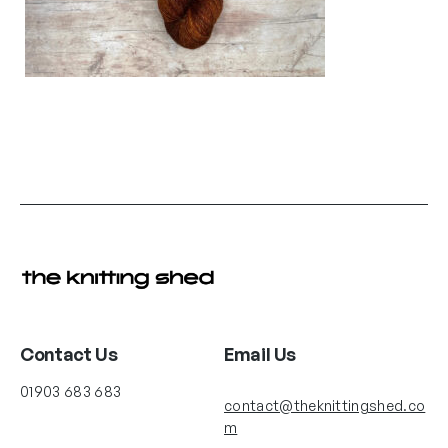
Contact Us
Email Us
01903 683 683
contact@theknittingshed.co
m