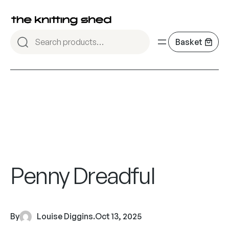
Penny Dreadful
By
Louise Diggins
.
Oct 13, 2025