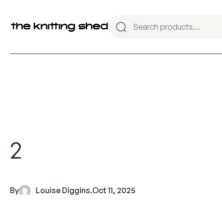
2
By
Louise Diggins
.
Oct 11, 2025