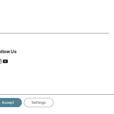
ollow Us
ram
YouTube
Accept
Settings