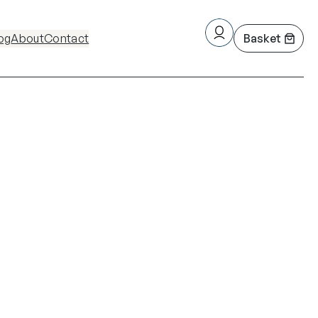
og
About
Contact