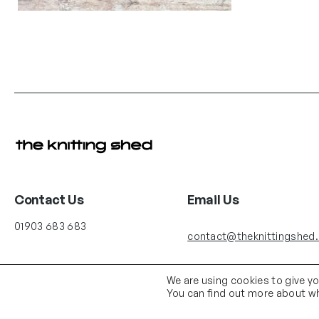
Contact Us
Email Us
01903 683 683
contact@theknittingshed
We are using cookies to give y
You can find out more about wh