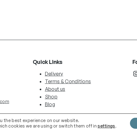
Quick Links
F
Instag
Delivery
Terms & Conditions
About us
Shop
.com
Blog
ou the best experience on our website.
ich cookies we are using or switch them off in
settings
.