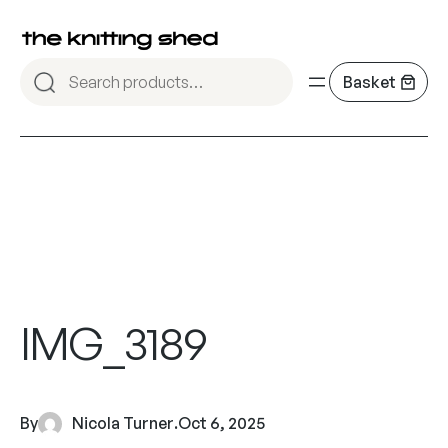
IMG_3189
By
Nicola Turner
.
Oct 6, 2025