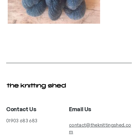
Contact Us
Email Us
01903 683 683
contact@theknittingshed.co
m