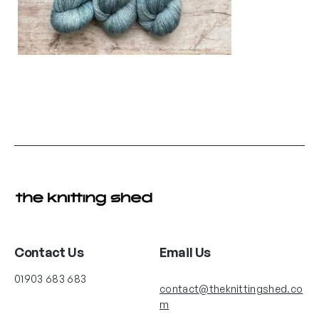
Contact Us
Email Us
01903 683 683
contact@theknittingshed.co
m