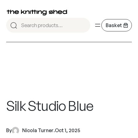
Silk Studio Blue
By
Nicola Turner
.
Oct 1, 2025