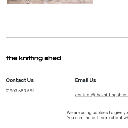
Contact Us
Email Us
01903 683 683
contact@theknittingshed
We are using cookies to give y
You can find out more about wh