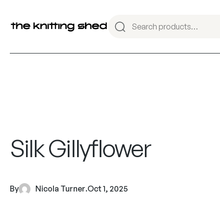
Silk Gillyflower
By
Nicola Turner
.
Oct 1, 2025