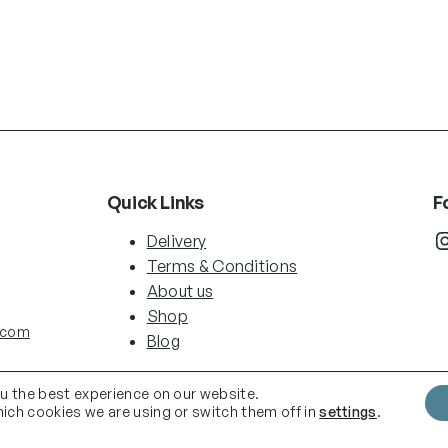
Quick Links
F
Instag
Delivery
Terms & Conditions
About us
Shop
.com
Blog
ou the best experience on our website.
ich cookies we are using or switch them off in
settings
.