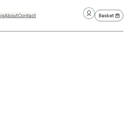
og
About
Contact