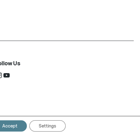
ollow Us
ram
YouTube
Accept
Settings