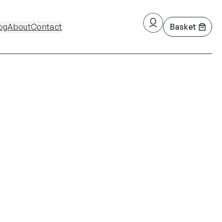
og
About
Contact