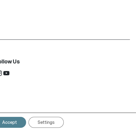
ollow Us
ram
YouTube
Accept
Settings