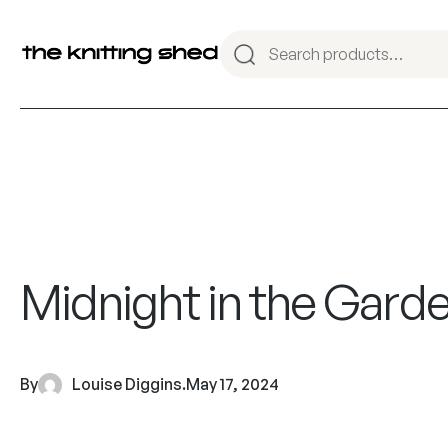
Midnight in the Gard
By
Louise Diggins
.
May 17, 2024