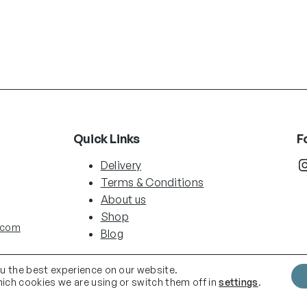
Quick Links
F
Instag
Delivery
Terms & Conditions
About us
Shop
.com
Blog
ou the best experience on our website.
ich cookies we are using or switch them off in
settings
.