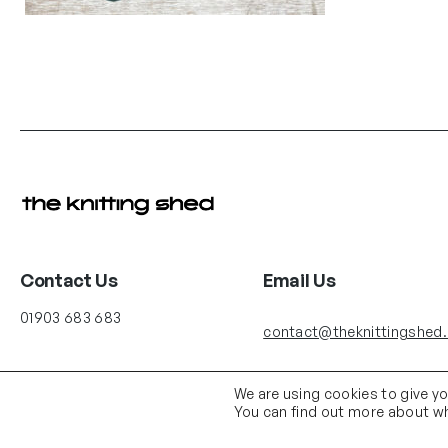
Contact Us
Email Us
01903 683 683
contact@theknittingshed
We are using cookies to give y
You can find out more about wh