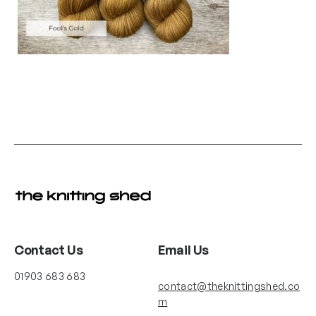
Contact Us
Email Us
01903 683 683
contact@theknittingshed.co
m