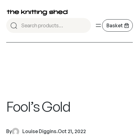
Fool’s Gold
By
Louise Diggins
.
Oct 21, 2022