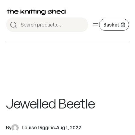
Jewelled Beetle
By
Louise Diggins
.
Aug 1, 2022