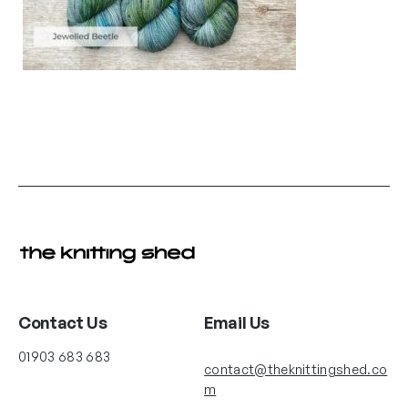
Contact Us
Email Us
01903 683 683
contact@theknittingshed.co
m