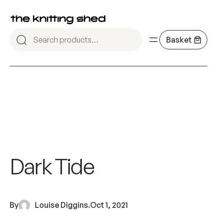
Dark Tide
By
Louise Diggins
.
Oct 1, 2021