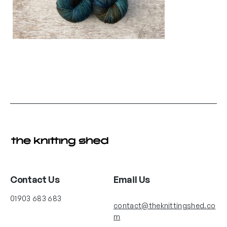
Contact Us
Email Us
01903 683 683
contact@theknittingshed.co
m